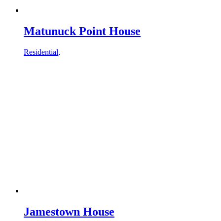
Matunuck Point House
Residential
,
Jamestown House