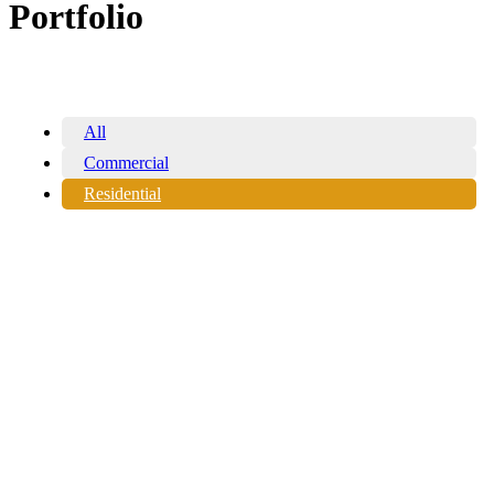
Portfolio
All
Commercial
Residential