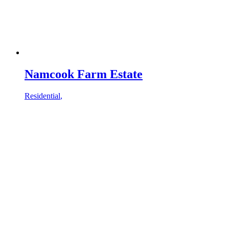
Namcook Farm Estate
Residential
,