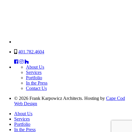
401.782.4604
About Us
Services
Portfolio
In the Press
Contact Us
© 2026 Frank Karpowicz Architects. Hosting by
Cape Cod
Web Design
About Us
Services
Portfolio
In the Press