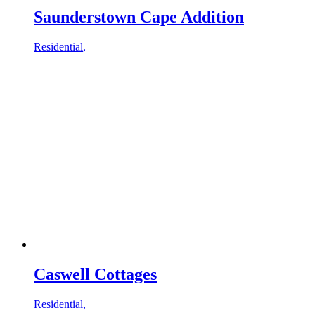
Saunderstown Cape Addition
Residential
,
Caswell Cottages
Residential
,