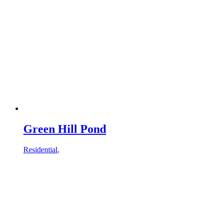
Green Hill Pond
Residential
,