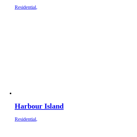
Residential
,
Harbour Island
Residential
,