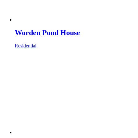
Worden Pond House
Residential
,