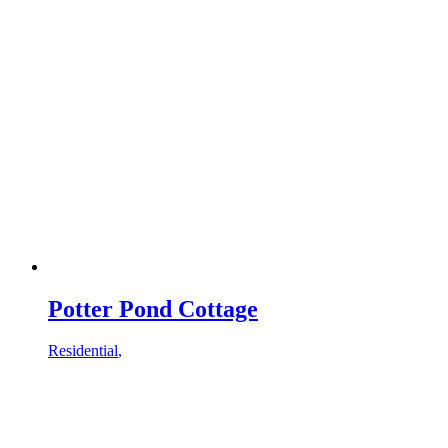
Potter Pond Cottage
Residential
,