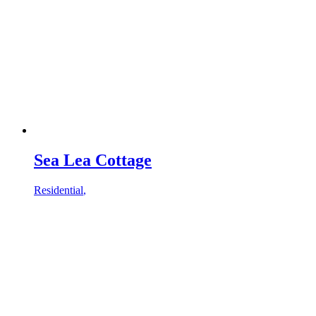
Sea Lea Cottage
Residential
,