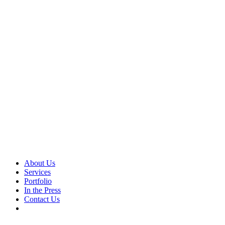
About Us
Services
Portfolio
In the Press
Contact Us