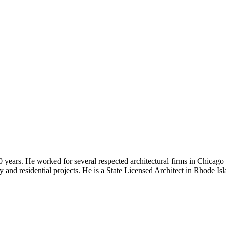
30 years. He worked for several respected architectural firms in Chicago
lity and residential projects. He is a State Licensed Architect in Rhode I