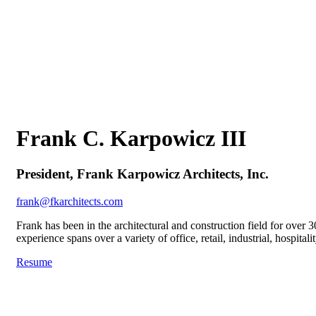
Frank C. Karpowicz III
President, Frank Karpowicz Architects, Inc.
frank@fkarchitects.com
Frank has been in the architectural and construction field for over 
experience spans over a variety of office, retail, industrial, hospita
Resume