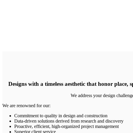
Designs with a timeless aesthetic that honor place, s
We address your design challenges
We are renowned for our:
Commitment to quality in design and construction
Data-driven solutions derived from research and discovery
Proactive, efficient, high-organized project management
Superior client service