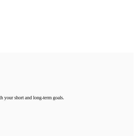
th your short and long-term goals.