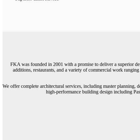
FKA was founded in 2001 with a promise to deliver a superior desi
additions, restaurants, and a variety of commercial work ranging 
We offer complete architectural services, including master planning, 
high-performance building design including Pas