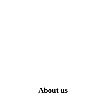
About us