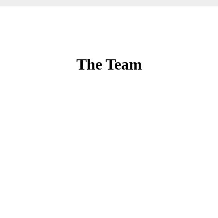
The Team