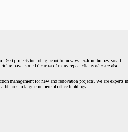
ver 600 projects including beautiful new water-front homes, small
eful to have earned the trust of many repeat clients who are also
ruction management for new and renovation projects. We are experts in
dditions to large commercial office buildings.