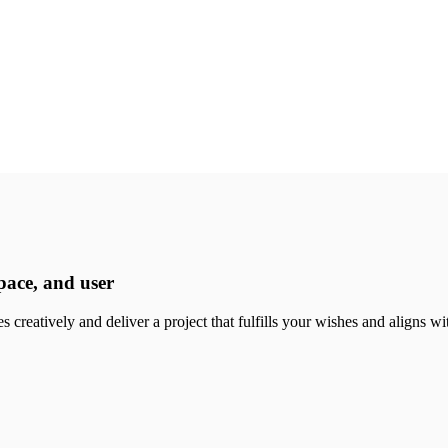
pace, and user
 creatively and deliver a project that fulfills your wishes and aligns wi