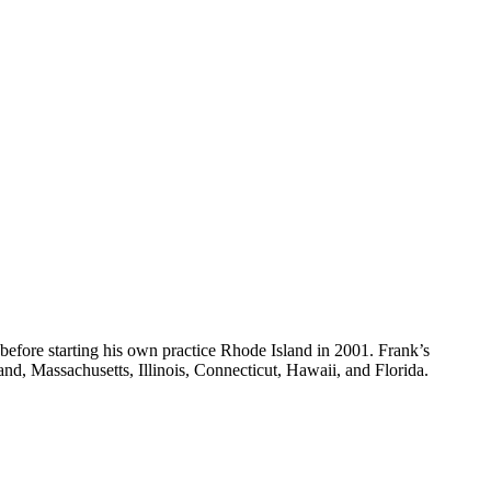
 before starting his own practice Rhode Island in 2001. Frank’s
sland, Massachusetts, Illinois, Connecticut, Hawaii, and Florida.