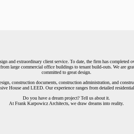
gn and extraordinary client service. To date, the firm has completed o
from large commercial office buildings to tenant build-outs. We are grat
committed to great design.
design, construction documents, construction administration, and const
sive House and LEED. Our experience ranges from detailed residential a
Do you have a dream project? Tell us about it.
At Frank Karpowicz Architects, we draw dreams into reality.