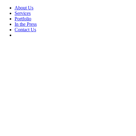
About Us
Services
Portfolio
In the Press
Contact Us