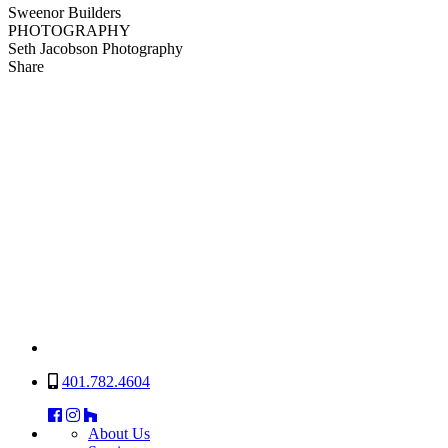
Sweenor Builders
PHOTOGRAPHY
Seth Jacobson Photography
Share
401.782.4604
About Us