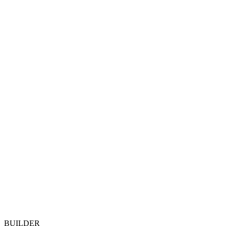
BUILDER