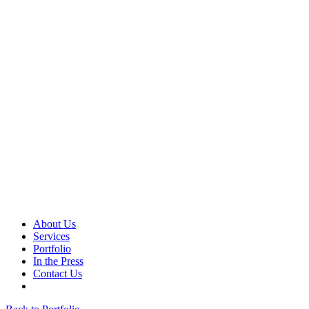
About Us
Services
Portfolio
In the Press
Contact Us