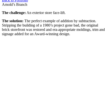
Back to Portfolio
Arnold’s Branch
The challenge:
An exterior store face-lift.
The solution:
The perfect example of addition by subtraction.
Stripping the building of a 1980’s project gone bad, the original
brick storefront was restored and era-appropriate moldings, trim and
signage added for an Award-winning design.